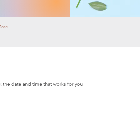
More
k the date and time that works for you