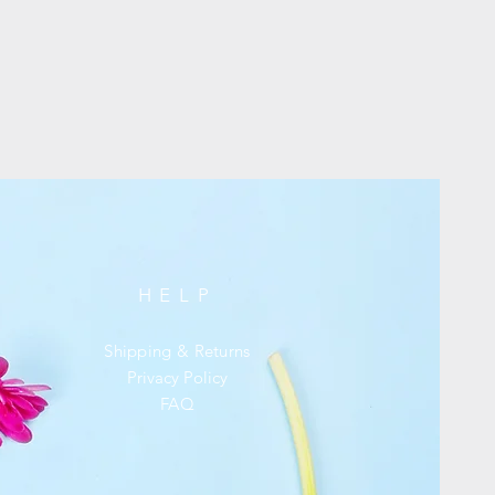
HELP
Shipping & Returns
Privacy Policy
FAQ