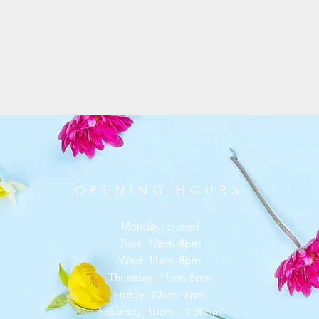
OPENING HOURS
Monday: closed
Tues: 12pm-8pm
Wed: 11am-8pm
Thursday: 11am-8pm
Friday: 10am- 8pm
​​Saturday: 10am - 4:30pm