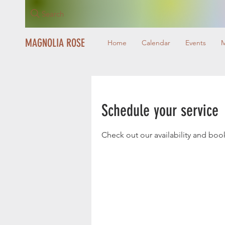
Search
MAGNOLIA ROSE
Home
Calendar
Events
Schedule your service
Check out our availability and boo