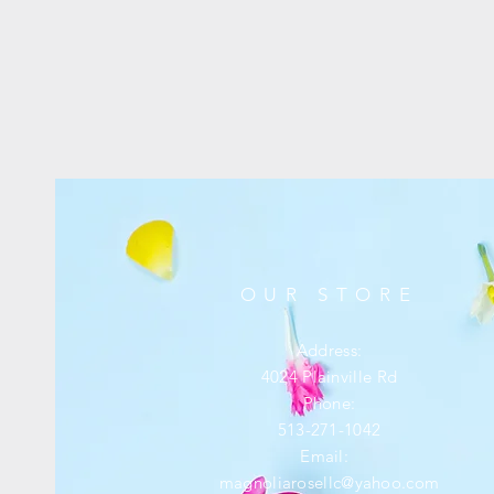
OUR STORE
Address:
4024 Plainville Rd
Phone:
513-271-1042
Email:
magnoliarosellc@yahoo.com