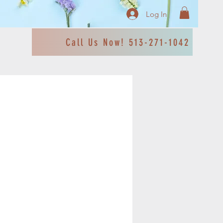
Log In
Call Us Now! 513-271-1042