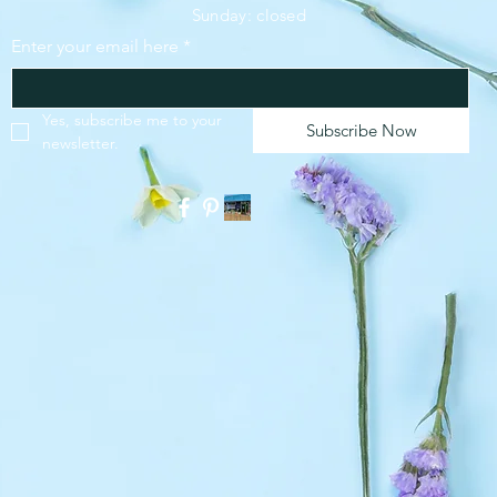
​Sunday: closed
Enter your email here
*
SUBSCRIBE
Yes, subscribe me to your 
Subscribe Now
newsletter.