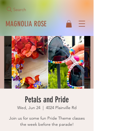
Search
MAGNOLIA ROSE
Call Us Now!
513-271-1042
Petals and Pride
Wed, Jun 24
  |  
4024 Plainville Rd
Join us for some fun Pride Theme classes
the week before the parade!