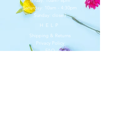
Friday: 10am- 8pm
​​Saturday: 10am - 4:30pm
​Sunday: closed
HELP
Shipping & Returns
Privacy Policy
FAQ
SUBSCRIBE
Enter your email here
*
Yes, subscribe me to your newsletter.
Subscribe Now