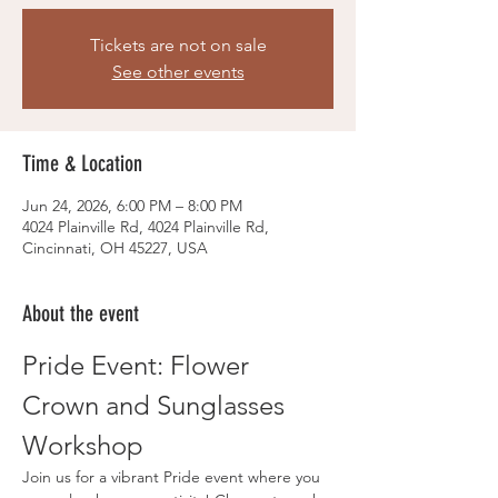
Tickets are not on sale
See other events
Time & Location
Jun 24, 2026, 6:00 PM – 8:00 PM
4024 Plainville Rd, 4024 Plainville Rd,
Cincinnati, OH 45227, USA
About the event
Pride Event: Flower 
Crown and Sunglasses 
Workshop
Join us for a vibrant Pride event where you 