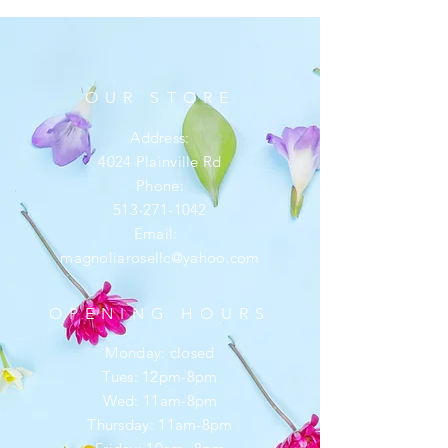
OUR STORE
Address:
4024 Plainville Rd
Phone:
513-271-1042
Email:
magnoliarosellc@yahoo.com
OPENING HOURS
Monday: closed
Tues: 12pm-8pm
Wed: 11am-8pm
Thursday: 11am-8pm