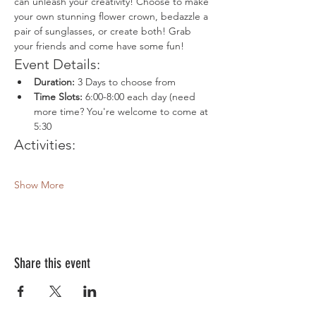
can unleash your creativity! Choose to make 
your own stunning flower crown, bedazzle a 
pair of sunglasses, or create both! Grab 
your friends and come have some fun!
Event Details:
Duration:
 3 Days to choose from
Time Slots:
 6:00-8:00 each day (need 
more time? You're welcome to come at 
5:30
Activities:
Show More
Share this event