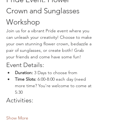
Crown and Sunglasses 
Workshop
Join us for a vibrant Pride event where you 
can unleash your creativity! Choose to make 
your own stunning flower crown, bedazzle a 
pair of sunglasses, or create both! Grab 
your friends and come have some fun!
Event Details:
Duration:
 3 Days to choose from
Time Slots:
 6:00-8:00 each day (need 
more time? You're welcome to come at 
5:30
Activities:
Show More