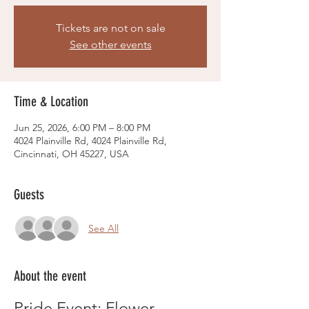
Tickets are not on sale
See other events
Time & Location
Jun 25, 2026, 6:00 PM – 8:00 PM
4024 Plainville Rd, 4024 Plainville Rd,
Cincinnati, OH 45227, USA
Guests
See All
About the event
Pride Event: Flower 