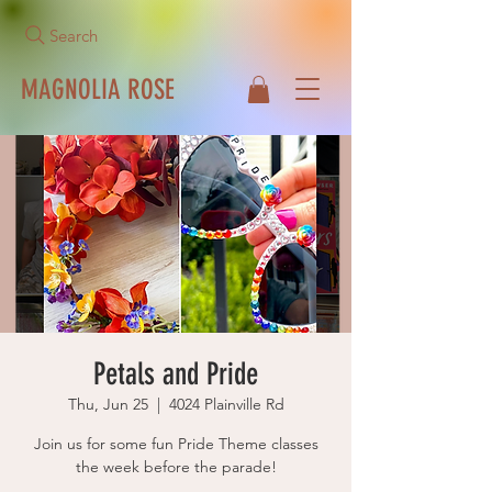
Search
MAGNOLIA ROSE
Call Us Now!
513-271-1042
Petals and Pride
Thu, Jun 25
  |  
4024 Plainville Rd
Join us for some fun Pride Theme classes
the week before the parade!