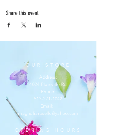
Share this event
OUR STORE
Address:
4024 Plainville Rd
Phone:
513-271-1042
Email:
magnoliarosellc@yahoo.com
OPENING HOURS