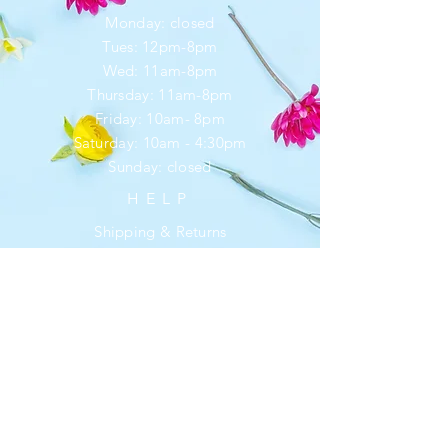
Monday: closed
Tues: 12pm-8pm
Wed: 11am-8pm
Thursday: 11am-8pm
Friday: 10am- 8pm
​​Saturday: 10am - 4:30pm
​Sunday: closed
HELP
Shipping & Returns
Privacy Policy
FAQ
SUBSCRIBE
Enter your email here
*