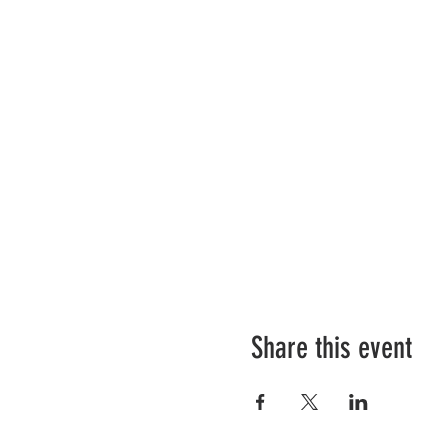
Share this event