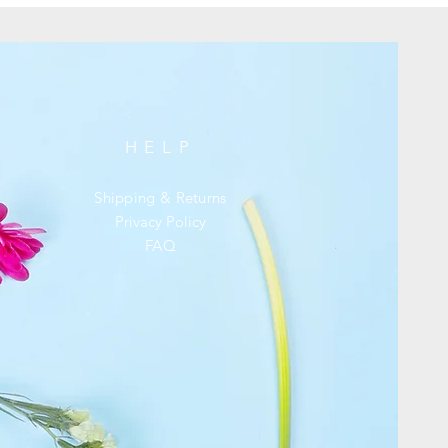
HELP
Shipping & Returns
Privacy Policy
FAQ