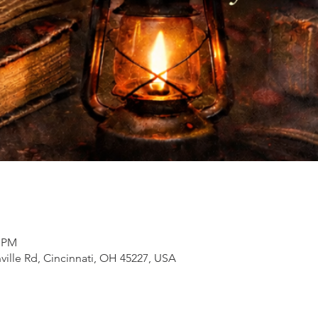
0 PM
inville Rd, Cincinnati, OH 45227, USA