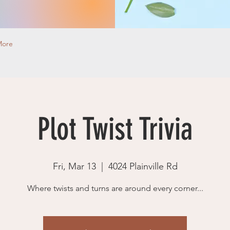
More
Plot Twist Trivia
Fri, Mar 13
  |  
4024 Plainville Rd
Where twists and turns are around every corner...