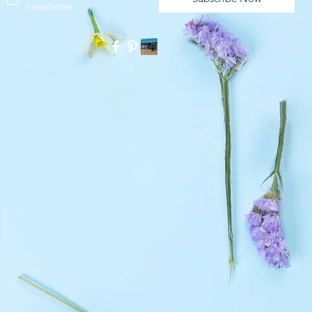
newsletter.