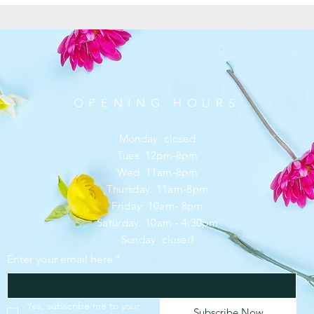
OPENING HOURS
Monday: closed
Tues: 12pm-8pm
Wed: 11am-8pm
Thursday: 11am-8pm
Friday: 10am- 8pm
​​Saturday: 10am - 4:30pm
​Sunday: closed
Enter your email here
*
SUBSCRIBE
Yes, subscribe me to your 
Subscribe Now