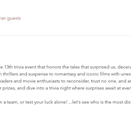
her guests
 the 13th trivia event that honors the tales that surprised us, dece
 thrillers and suspense to romantasy and iconic films with unex
readers and movie enthusiasts to reconsider, trust no one, and 
prizes, and dive into a trivia night where surprises await at ever
 a team, or test your luck alone! ...let's see who is the most di