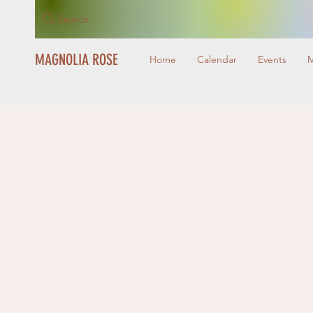
Search
MAGNOLIA ROSE
Home
Calendar
Events