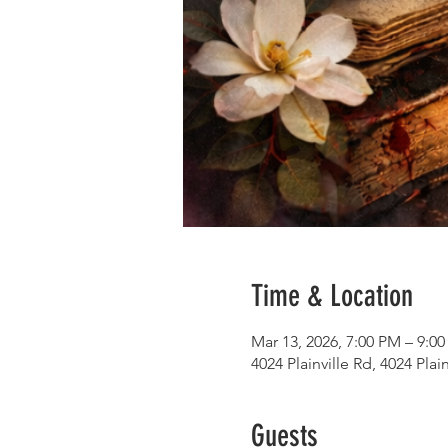
Time & Location
Mar 13, 2026, 7:00 PM – 9:0
4024 Plainville Rd, 4024 Pla
Guests