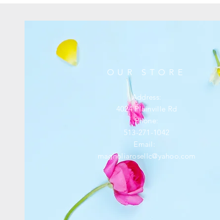
OUR STORE
Address:
4024 Plainville Rd
Phone:
513-271-1042
Email:
magnoliarosellc@yahoo.com