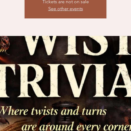
Tickets are not on sale
See other events