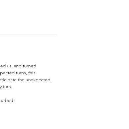
ived us, and turned 
pected turns, this 
anticipate the unexpected. 
y turn.
sturbed!