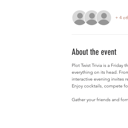
+ 4 ot
About the event
Plot Twist Trivia is a Friday
everything on its head. From
interactive evening invites 
Enjoy cocktails, compete for 
Gather your friends and form