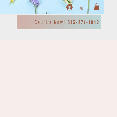
Log In
Call Us Now! 513-271-1042