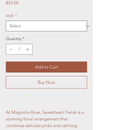
Price
$93.00
style
*
Quantity
*
Add to Cart
Buy Now
At Magnolia Rose, Sweetheart Fields is a
stunning floral arrangement that
combines delicate pinks and calming