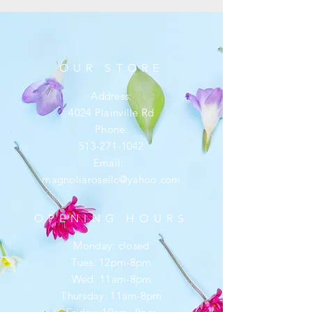
OUR STORE
Address:
4024 Plainville Rd
Phone:
513-271-1042
Email:
magnoliarosellc@yahoo.com
OPENING HOURS
Monday: closed
Tues: 12pm-8pm
Wed: 11am-8pm
Thursday: 11am-8pm