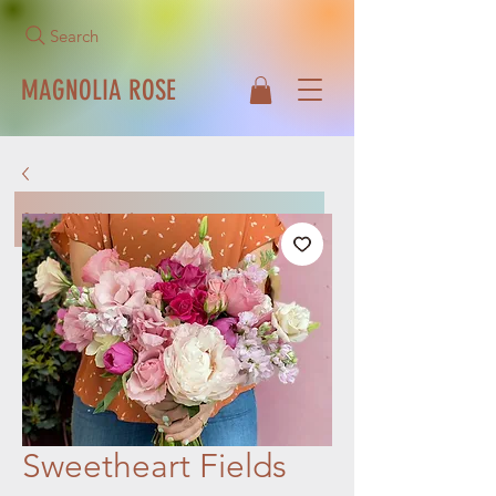
Search
MAGNOLIA ROSE
Call Us Now!
513-271-1042
Sweetheart Fields