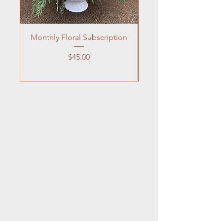
Monthly Floral Subscription
Price
$45.00