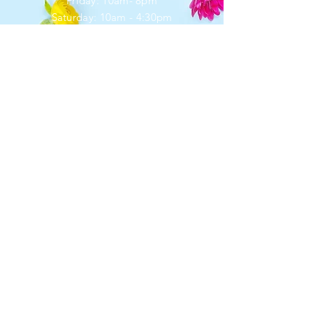
Friday: 10am- 8pm
​​Saturday: 10am - 4:30pm
​Sunday: closed
HELP
Shipping & Returns
Privacy Policy
FAQ
SUBSCRIBE
Enter your email here
*
Yes, subscribe me to your newsletter.
Subscribe Now