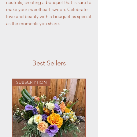
neutrals, creating a bouquet that is sure to
make your sweetheart swoon. Celebrate
love and beauty with a bouquet as special
as the moments you share.
Best Sellers
SUBSCRIPTION
DANCES